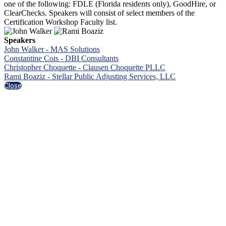
one of the following: FDLE (Florida residents only), GoodHire, or
ClearChecks. Speakers will consist of select members of the
Certification Workshop Faculty list.
Speakers
John Walker - MAS Solutions
Constantine Cois - DBI Consultants
Christopher Choquette - Clausen Choquette PLLC
Rami Boaziz - Stellar Public Adjusting Services, LLC
Close