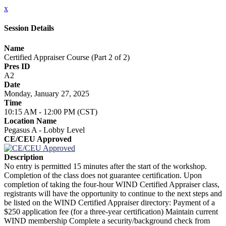
x
Session Details
Name
Certified Appraiser Course (Part 2 of 2)
Pres ID
A2
Date
Monday, January 27, 2025
Time
10:15 AM - 12:00 PM (CST)
Location Name
Pegasus A - Lobby Level
CE/CEU Approved
Description
No entry is permitted 15 minutes after the start of the workshop.
Completion of the class does not guarantee certification. Upon
completion of taking the four-hour WIND Certified Appraiser class,
registrants will have the opportunity to continue to the next steps and
be listed on the WIND Certified Appraiser directory: Payment of a
$250 application fee (for a three-year certification) Maintain current
WIND membership Complete a security/background check from