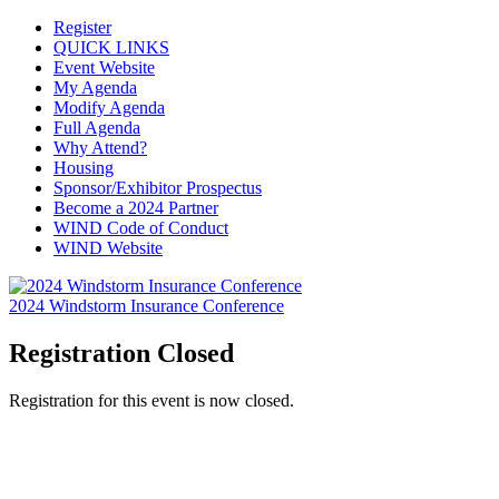
Register
QUICK LINKS
Event Website
My Agenda
Modify Agenda
Full Agenda
Why Attend?
Housing
Sponsor/Exhibitor Prospectus
Become a 2024 Partner
WIND Code of Conduct
WIND Website
2024 Windstorm Insurance Conference
Registration Closed
Registration for this event is now closed.