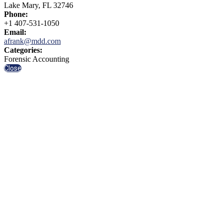
Lake Mary, FL 32746
Phone:
+1 407-531-1050
Email:
afrank@mdd.com
Categories:
Forensic Accounting
Close