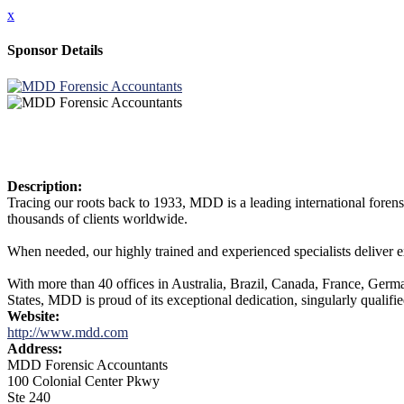
x
Sponsor Details
Description:
Tracing our roots back to 1933, MDD is a leading international foren
thousands of clients worldwide.
When needed, our highly trained and experienced specialists deliver e
With more than 40 offices in Australia, Brazil, Canada, France, Ge
States, MDD is proud of its exceptional dedication, singularly qualifie
Website:
http://www.mdd.com
Address:
MDD Forensic Accountants
100 Colonial Center Pkwy
Ste 240