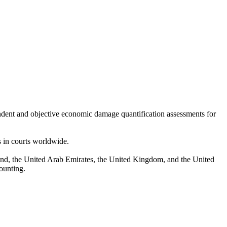
endent and objective economic damage quantification assessments for
s in courts worldwide.
nd, the United Arab Emirates, the United Kingdom, and the United
counting.