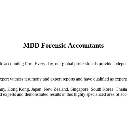
MDD Forensic Accountants
sic accounting firm. Every day, our global professionals provide indep
xpert witness testimony and expert reports and have qualified as expert
rmany, Hong Kong, Japan, New Zealand, Singapore, South Korea, Thaila
d experts and demonstrated results in this highly specialized area of ac