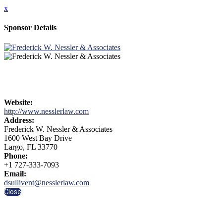
x
Sponsor Details
Website:
http://www.nesslerlaw.com
Address:
Frederick W. Nessler & Associates
1600 West Bay Drive
Largo, FL 33770
Phone:
+1 727-333-7093
Email:
dsullivent@nesslerlaw.com
Close