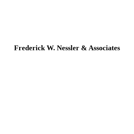
Frederick W. Nessler & Associates