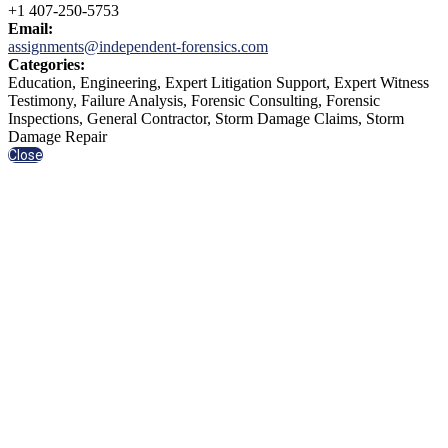
+1 407-250-5753
Email:
assignments@independent-forensics.com
Categories:
Education, Engineering, Expert Litigation Support, Expert Witness
Testimony, Failure Analysis, Forensic Consulting, Forensic
Inspections, General Contractor, Storm Damage Claims, Storm
Damage Repair
Close