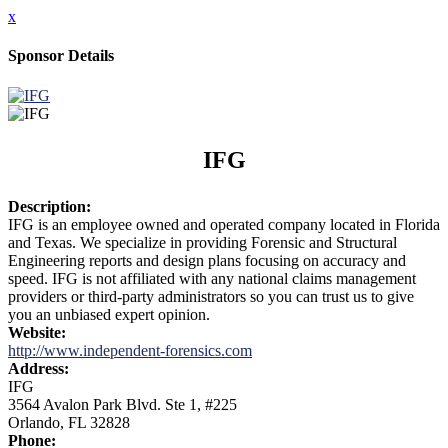
x
Sponsor Details
IFG
Description:
IFG is an employee owned and operated company located in Florida
and Texas. We specialize in providing Forensic and Structural
Engineering reports and design plans focusing on accuracy and
speed. IFG is not affiliated with any national claims management
providers or third-party administrators so you can trust us to give
you an unbiased expert opinion.
Website:
http://www.independent-forensics.com
Address:
IFG
3564 Avalon Park Blvd. Ste 1, #225
Orlando, FL 32828
Phone: