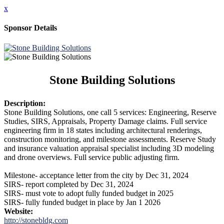
x
Sponsor Details
Stone Building Solutions
Description:
Stone Building Solutions, one call 5 services: Engineering, Reserve
Studies, SIRS, Appraisals, Property Damage claims. Full service
engineering firm in 18 states including architectural renderings,
construction monitoring, and milestone assessments. Reserve Study
and insurance valuation appraisal specialist including 3D modeling
and drone overviews. Full service public adjusting firm.
Milestone- acceptance letter from the city by Dec 31, 2024
SIRS- report completed by Dec 31, 2024
SIRS- must vote to adopt fully funded budget in 2025
SIRS- fully funded budget in place by Jan 1 2026
Website:
http://stonebldg.com