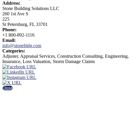
Address:
Stone Building Solutions LLC
260 1st Ave S
225
St Petersburg, FL 33701
Phone:
+1 800-892-1116
Email:
info@stonebldg.com
Categories:
Adjuster, Appraisal Services, Construction Consulting, Engineering,
Insurance, Loss Valuation, Storm Damage Claims
Close