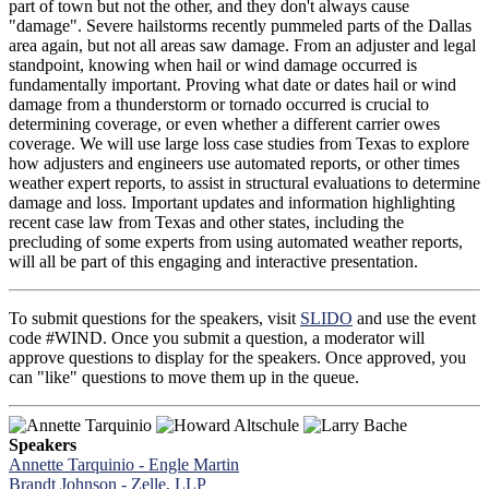
part of town but not the other, and they don't always cause
"damage". Severe hailstorms recently pummeled parts of the Dallas
area again, but not all areas saw damage. From an adjuster and legal
standpoint, knowing when hail or wind damage occurred is
fundamentally important. Proving what date or dates hail or wind
damage from a thunderstorm or tornado occurred is crucial to
determining coverage, or even whether a different carrier owes
coverage. We will use large loss case studies from Texas to explore
how adjusters and engineers use automated reports, or other times
weather expert reports, to assist in structural evaluations to determine
damage and loss. Important updates and information highlighting
recent case law from Texas and other states, including the
precluding of some experts from using automated weather reports,
will all be part of this engaging and interactive presentation.
To submit questions for the speakers, visit
SLIDO
and use the event
code #WIND. Once you submit a question, a moderator will
approve questions to display for the speakers. Once approved, you
can "like" questions to move them up in the queue.
Speakers
Annette Tarquinio - Engle Martin
Brandt Johnson - Zelle, LLP