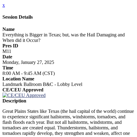
x
Session Details
Name
Everything is Bigger in Texas; but, was the Hail Damaging and
When did it Occur?
Pres ID
M11
Date
Monday, January 27, 2025
Time
8:00 AM - 9:45 AM (CST)
Location Name
Landmark Ballroom B&C - Lobby Level
CE/CEU Approved
Description
Great Plains States like Texas (the hail capital of the world) continue
to experience significant hailstorms, windstorms, tornadoes, and
flash floods each year. But not all hailstorms, windstorms, and
tornadoes are created equal. Thunderstorms, hailstorms, and
tornadoes rapidly develop, they strengthen and weaken, affect one